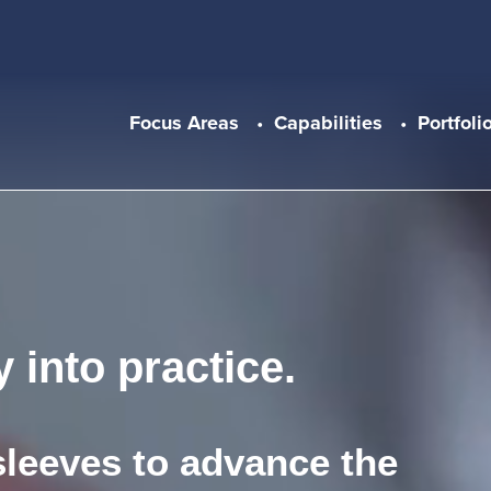
Main navigation
Focus Areas
Capabilities
Portfoli
 into practice.
sleeves to advance the