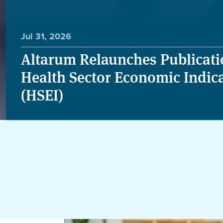
Jul 31, 2026
Altarum Relaunches Publicati
Health Sector Economic Indic
(HSEI)