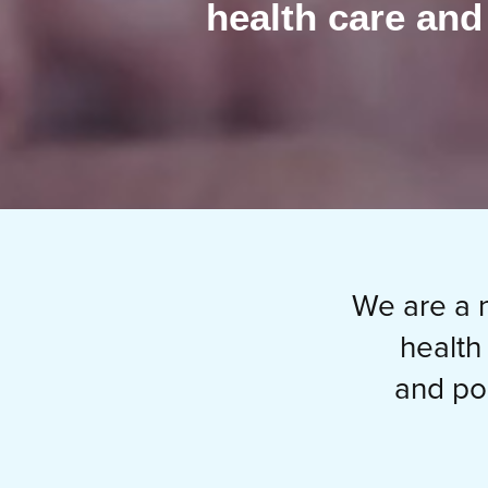
health care and
We are a n
health
and po