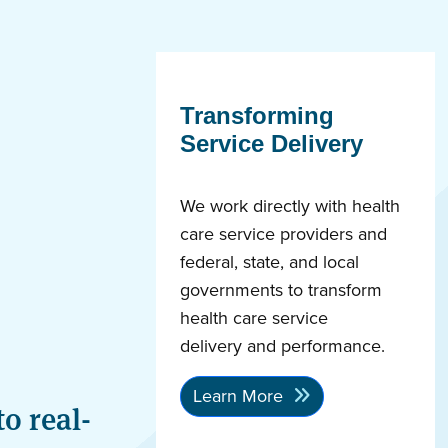
Transforming
Service Delivery
We work directly with health
care service providers and
federal, state, and local
governments to transform
health care service
delivery and performance.
Learn More
o real-