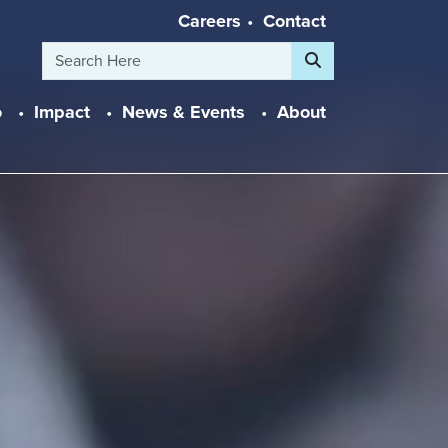
Careers
Contact
Search
o
Impact
News & Events
About