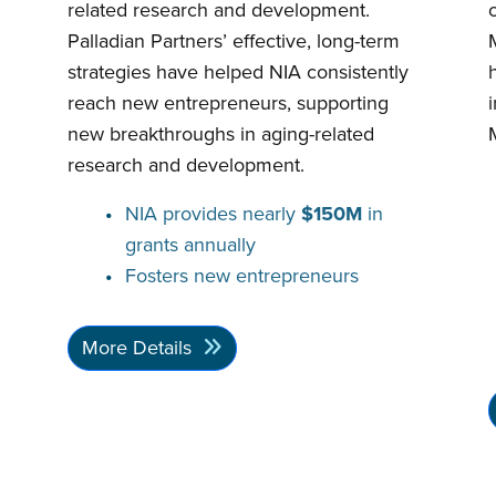
related research and development.
Palladian Partners’ effective, long-term
strategies have helped NIA consistently
reach new entrepreneurs, supporting
new breakthroughs in aging-related
research and development.
NIA provides nearly
$150M
in
grants annually
Fosters new entrepreneurs
More Details