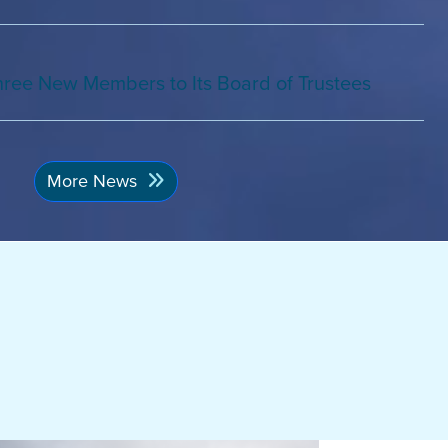
ree New Members to Its Board of Trustees
More News