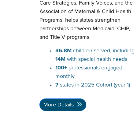
Care Strategies, Family Voices, and the
Association of Maternal & Child Health
Programs, helps states strengthen
partnerships between Medicaid, CHIP,
and Title V programs.
36.8M
children served, including
14M
with special health needs
100+
professionals engaged
monthly
7
states in 2025 Cohort (year 1)
More Details