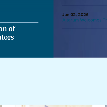
Jun 02, 2026
Altarum Welcomes Th
on of
ators