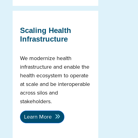
Scaling Health
Infrastructure
We modernize health
infrastructure and enable the
health ecosystem to operate
at scale and be interoperable
across silos and
stakeholders.
Learn More