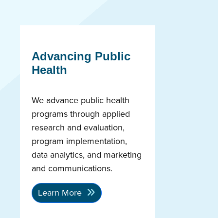
Advancing Public
Health
We advance public health
programs through applied
research and evaluation,
program implementation,
data analytics, and marketing
and communications.
Learn More