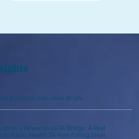
sights
tor Economic Indicators Briefs
gn as a Research-to-TA Bridge: A Real
top Public Health TA from Falling Short