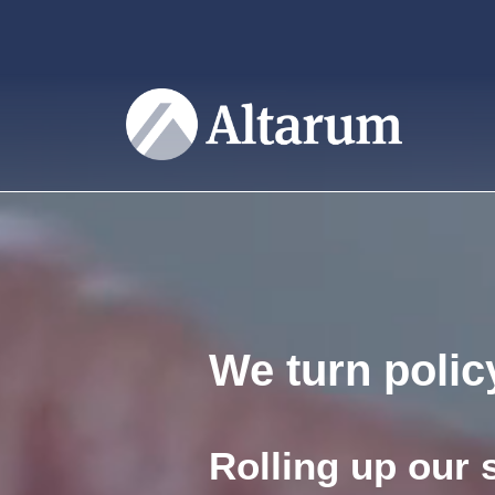
User account menu
Skip to main content
We turn policy
Rolling up our 