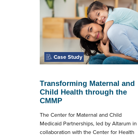
Case Study
Transforming Maternal and
Child Health through the
CMMP
The Center for Maternal and Child
Medicaid Partnerships, led by Altarum in
collaboration with the Center for Health