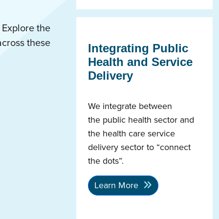
 Explore the
across these
Integrating Public
Health and Service
Delivery
We integrate between
the public health sector and
the health care service
delivery sector to “connect
the dots”.
Learn More