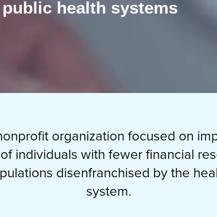
 public health systems
onprofit organization focused on im
 of individuals with fewer financial re
pulations disenfranchised by the heal
system.