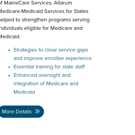
of MaineCare Services, Altarum
Medicare-Medicaid Services for States
helped to strengthen programs serving
individuals eligible for Medicare and
Medicaid.
Strategies to close service gaps
and improve enrollee experience
Essential training for state staff
Enhanced oversight and
integration of Medicare and
Medicaid
More Details