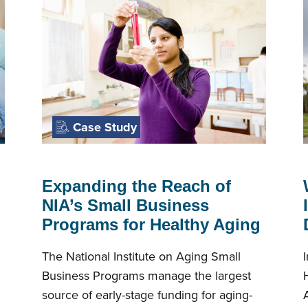
Case Study
Expanding the Reach of
NIA’s Small Business
Programs for Healthy Aging
The National Institute on Aging Small
Business Programs manage the largest
source of early-stage funding for aging-