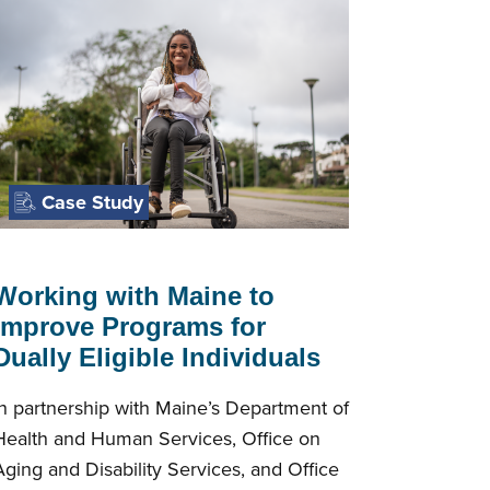
Case Study
Working with Maine to
Improve Programs for
Dually Eligible Individuals
In partnership with Maine’s Department of
Health and Human Services, Office on
Aging and Disability Services, and Office