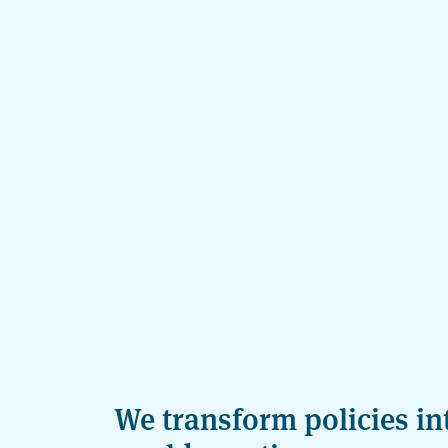
We transform policies int