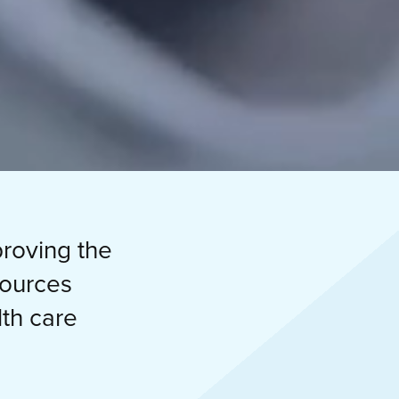
proving the
sources
th care