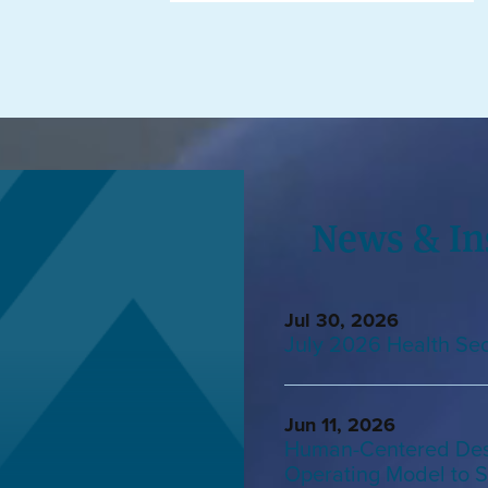
News & In
Jul 30, 2026
July 2026 Health Sec
Jun 11, 2026
Human-Centered Desi
Operating Model to S