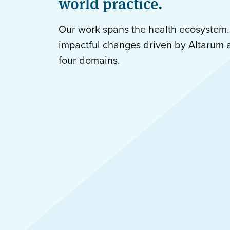
world practice.
Our work spans the health ecosystem.
impactful changes driven by Altarum 
four domains.