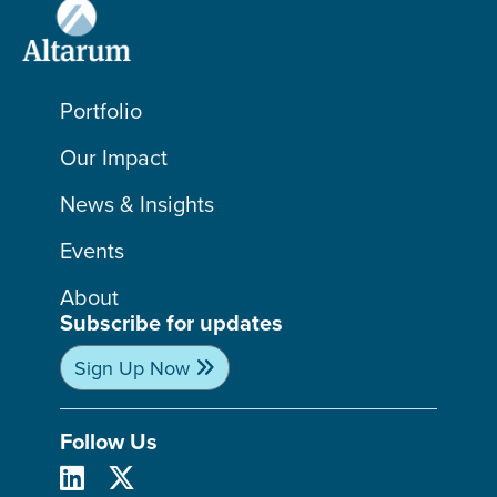
Portfolio
Our Impact
News & Insights
Events
About
Subscribe for updates
Sign Up Now
Follow Us