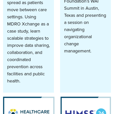
Foundation’s WAI
spread as patients
Summit in Austin,
move between care
Texas and presenting
settings. Using
a session on
MDRO Xchange as a
navigating
case study, learn
organizational
scalable strategies to
change
improve data sharing,
management.
collaboration, and
coordinated
prevention across
facilities and public
health.