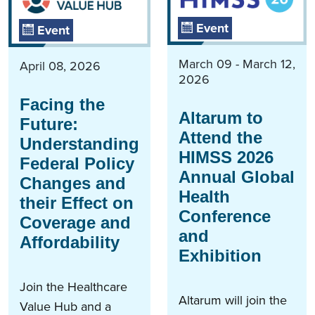
Event
Event
March 09 - March 12,
April 08, 2026
2026
Facing the
Altarum to
Future:
Attend the
Understanding
HIMSS 2026
Federal Policy
Annual Global
Changes and
Health
their Effect on
Conference
Coverage and
and
Affordability
Exhibition
Join the Healthcare
Altarum will join the
Value Hub and a