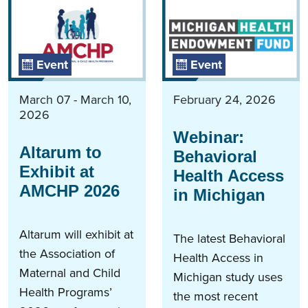
Event
Event
March 07 - March 10,
February 24, 2026
2026
Webinar:
Altarum to
Behavioral
Exhibit at
Health Access
AMCHP 2026
in Michigan
Altarum will exhibit at
The latest Behavioral
the Association of
Health Access in
Maternal and Child
Michigan study uses
Health Programs’
the most recent