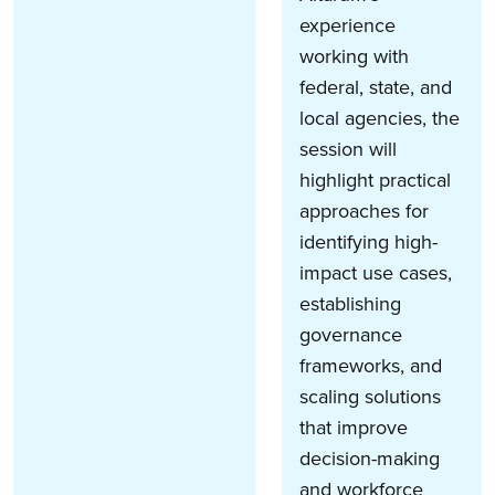
experience
working with
federal, state, and
local agencies, the
session will
highlight practical
approaches for
identifying high-
impact use cases,
establishing
governance
frameworks, and
scaling solutions
that improve
decision-making
and workforce