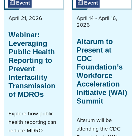
Event
Event
April 21, 2026
April 14 - April 16,
2026
Webinar:
Altarum to
Leveraging
Present at
Public Health
CDC
Reporting to
Foundation’s
Prevent
Workforce
Interfacility
Acceleration
Transmission
Initiative (WAI)
of MDROs
Summit
Explore how public
Altarum will be
health reporting can
attending the CDC
reduce MDRO