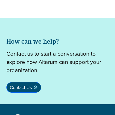
How can we help?
Contact us to start a conversation to
explore how Altarum can support your
organization.
Contact Us