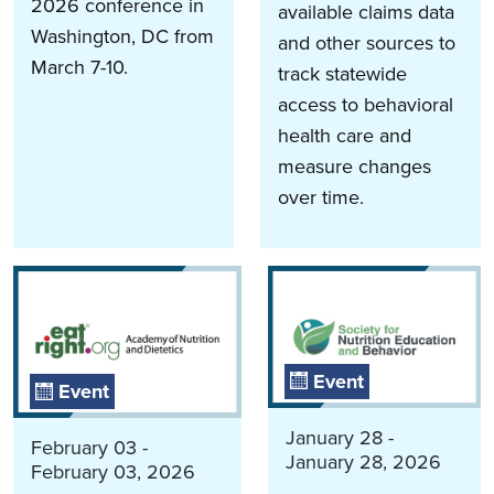
2026 conference in
available claims data
Washington, DC from
and other sources to
March 7-10.
track statewide
access to behavioral
health care and
measure changes
over time.
Event
Event
January 28 -
February 03 -
January 28, 2026
February 03, 2026