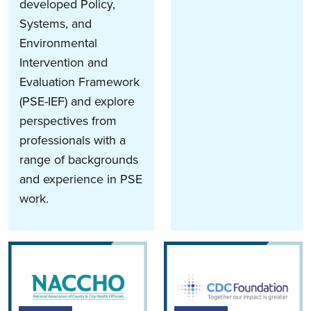
developed Policy,
Systems, and
Environmental
Intervention and
Evaluation Framework
(PSE-IEF) and explore
perspectives from
professionals with a
range of backgrounds
and experience in PSE
work.