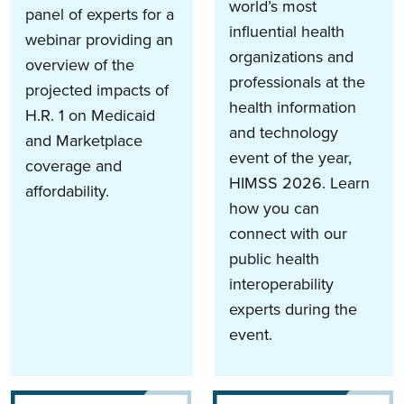
world’s most
panel of experts for a
influential health
webinar providing an
organizations and
overview of the
professionals at the
projected impacts of
health information
H.R. 1 on Medicaid
and technology
and Marketplace
event of the year,
coverage and
HIMSS 2026. Learn
affordability.
how you can
connect with our
public health
interoperability
experts during the
event.