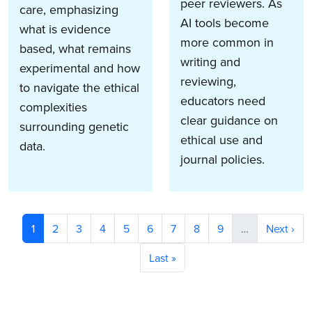
peer reviewers. As
care, emphasizing
AI tools become
what is evidence
more common in
based, what remains
writing and
experimental and how
reviewing,
to navigate the ethical
educators need
complexities
clear guidance on
surrounding genetic
ethical use and
data.
journal policies.
Pagination
Current page
Page
Page
Page
Page
Page
Page
Page
Page
Next pag
1
2
3
4
5
6
7
8
9
…
Next ›
Last page
Last »