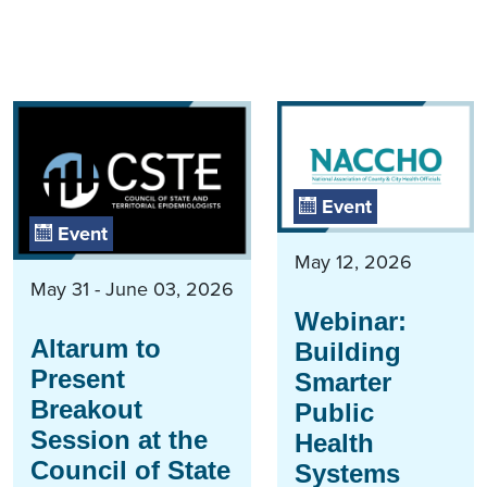
Event
Event
May 12, 2026
May 31 - June 03, 2026
Webinar:
Altarum to
Building
Present
Smarter
Breakout
Public
Session at the
Health
Council of State
Systems