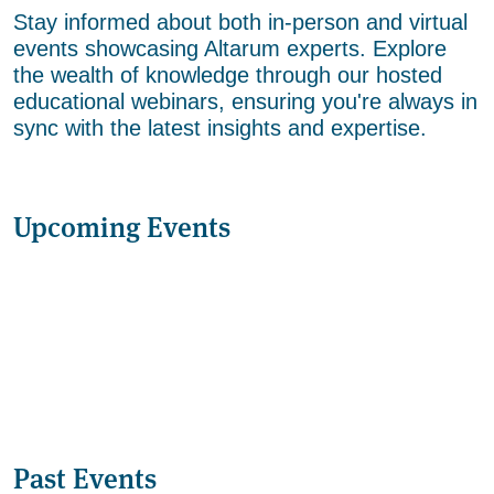
Stay informed about both in-person and virtual
events showcasing Altarum experts. Explore
the wealth of knowledge through our hosted
educational webinars, ensuring you're always in
sync with the latest insights and expertise.
Upcoming Events
Past Events