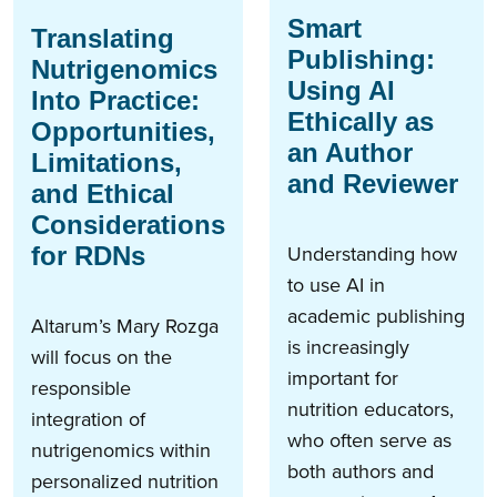
Smart
Translating
Publishing:
Nutrigenomics
Using AI
Into Practice:
Ethically as
Opportunities,
an Author
Limitations,
and Reviewer
and Ethical
Considerations
Understanding how
for RDNs
to use AI in
academic publishing
Altarum’s Mary Rozga
is increasingly
will focus on the
important for
responsible
nutrition educators,
integration of
who often serve as
nutrigenomics within
both authors and
personalized nutrition