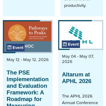
productivity.
Event
Event
May 04 - May 07,
May 12 - May 12, 2026
2026
The PSE
Altarum at
Implementation
APHL 2026
and Evaluation
Framework: A
The APHL 2026
Roadmap for
Annual Conference
Measuring