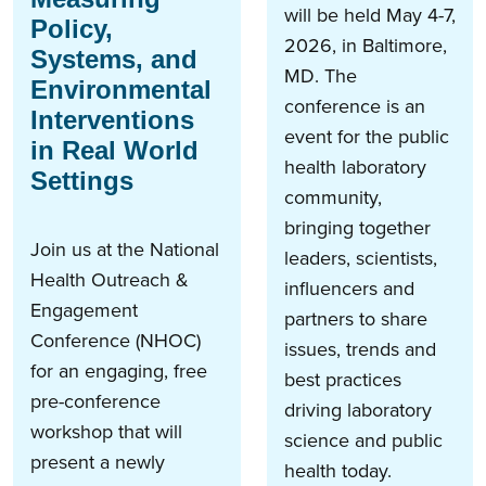
will be held May 4-7,
Policy,
2026, in Baltimore,
Systems, and
MD. The
Environmental
conference is an
Interventions
event for the public
in Real World
health​ laboratory
Settings
community,
bringing together
Join us at the National
leaders, scientists,
Health Outreach &
influencers and
Engagement
partners to share
Conference (NHOC)
issues, trends and
for an engaging, free
best practices
pre-conference
driving laboratory
workshop that will
science and public
present a newly
health today.