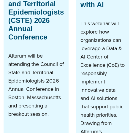
and Territorial
with AI
Epidemiologists
(CSTE) 2026
This webinar will
Annual
explore how
Conference
organizations can
leverage a Data &
Altarum will be
AI Center of
attending the Council of
Excellence (CoE) to
State and Territorial
responsibly
Epidemiologists 2026
implement
Annual Conference in
innovative data
Boston, Massachusetts
and AI solutions
and presenting a
that support public
breakout session.
health priorities.
Drawing from
Altarum's