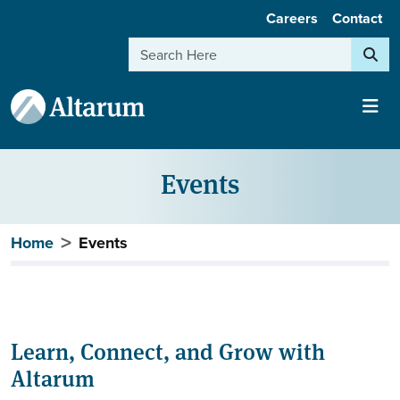
User account menu
Skip to main content
Careers
Contact
Search
Events
Breadcrumb
Home
Events
Learn, Connect, and Grow with
Altarum