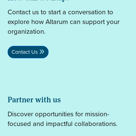
Contact us to start a conversation to
explore how Altarum can support your
organization.
Contact Us
Partner with us
Discover opportunities for mission-
focused and impactful collaborations.