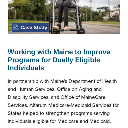
Case Study
Working with Maine to Improve
Programs for Dually Eligible
Individuals
In partnership with Maine’s Department of Health
and Human Services, Office on Aging and
Disability Services, and Office of MaineCare
Services, Altarum Medicare-Medicaid Services for
States helped to strengthen programs serving
individuals eligible for Medicare and Medicaid.