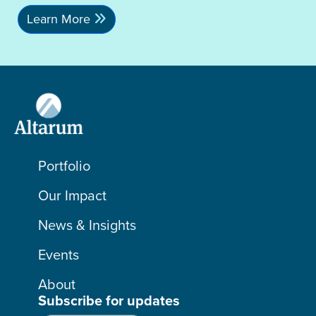
Learn More
Portfolio
Our Impact
News & Insights
Events
About
Subscribe for updates