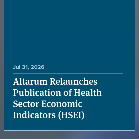
Jul 31, 2026
Altarum Relaunches
Publication of Health
Sector Economic
Indicators (HSEI)