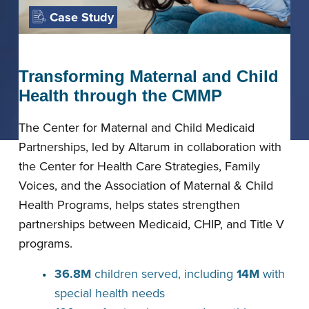
Case Study
Transforming Maternal and Child
Health through the CMMP
The Center for Maternal and Child Medicaid
Partnerships, led by Altarum in collaboration with
the Center for Health Care Strategies, Family
Voices, and the Association of Maternal & Child
Health Programs, helps states strengthen
partnerships between Medicaid, CHIP, and Title V
programs.
36.8M
children served, including
14M
with
special health needs