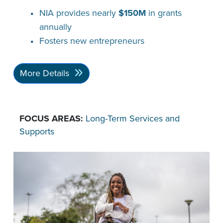
NIA provides nearly
$150M
in grants
annually
Fosters new entrepreneurs
More Details
FOCUS AREAS:
Long-Term Services and
Supports