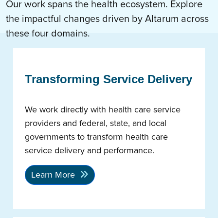
Our work spans the health ecosystem. Explore
the impactful changes driven by Altarum across
these four domains.
Transforming Service Delivery
We work directly with health care service
providers and federal, state, and local
governments to transform health care
service delivery and performance.
Learn More