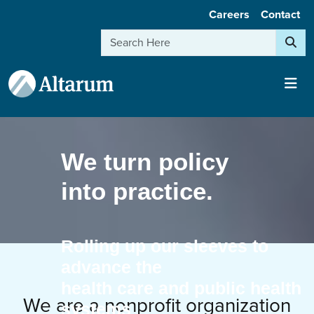
User account menu
Skip to main content
Careers
Contact
Search
We turn policy
into practice.
Rolling up our sleeves to
advance the
health care and public health
We are a nonprofit organization
systems