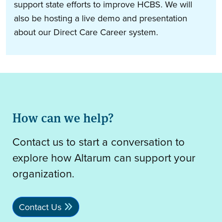
support state efforts to improve HCBS. We will
also be hosting a live demo and presentation
about our Direct Care Career system.
How can we help?
Contact us to start a conversation to
explore how Altarum can support your
organization.
Contact Us