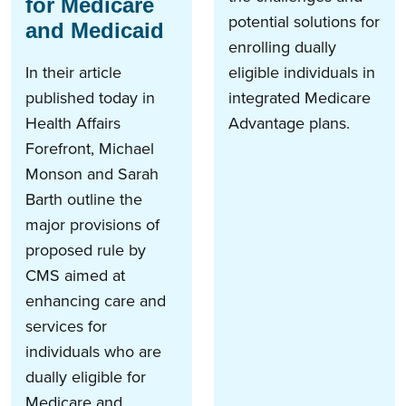
for Medicare
potential solutions for
and Medicaid
enrolling dually
In their article
eligible individuals in
published today in
integrated Medicare
Health Affairs
Advantage plans.
Forefront, Michael
Monson and Sarah
Barth outline the
major provisions of
proposed rule by
CMS aimed at
enhancing care and
services for
individuals who are
dually eligible for
Medicare and