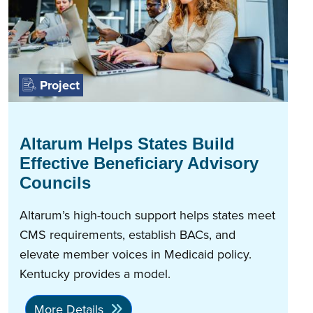
Project
Altarum Helps States Build
Effective Beneficiary Advisory
Councils
Altarum’s high-touch support helps states meet
CMS requirements, establish BACs, and
elevate member voices in Medicaid policy.
Kentucky provides a model.
More Details