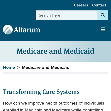
User account menu
Skip to main content
Careers
Contact
Search
Medicare and Medicaid
Breadcrumb
Home
Medicare and Medicaid
Transforming Care Systems
How can we improve health outcomes of individuals
enrolled in Medicaid and Medicare while controlling