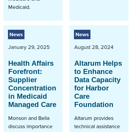
Medicaid.
News
News
January 29, 2025
August 28, 2024
Health Affairs
Altarum Helps
Forefront:
to Enhance
Supplier
Data Capacity
Concentration
for Harbor
in Medicaid
Care
Managed Care
Foundation
Monson and Bella
Altarum provides
discuss importance
technical assistance