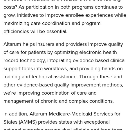
costs? As participation in both programs continues to
grow, initiatives to improve enrollee experiences while
maximizing care coordination and program
efficiencies will be essential.
Altarum helps insurers and providers improve quality
of care for patients by optimizing electronic health
record technology, integrating evidence-based clinical
support tools into workflows, and providing hands-on
training and technical assistance. Through these and
other evidence-based quality improvement methods,
we’re improving coordination of care and
management of chronic and complex conditions.
In addition, Altarum Medicare-Medicaid Services for
States (AMMS) provides states with exceptional
national expertise around dual eligible and long-term