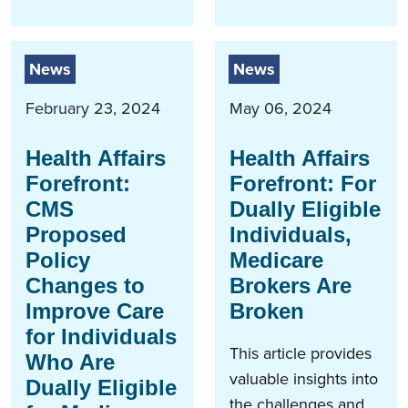
News
News
February 23, 2024
May 06, 2024
Health Affairs
Health Affairs
Forefront:
Forefront: For
CMS
Dually Eligible
Proposed
Individuals,
Policy
Medicare
Changes to
Brokers Are
Improve Care
Broken
for Individuals
This article provides
Who Are
valuable insights into
Dually Eligible
the challenges and