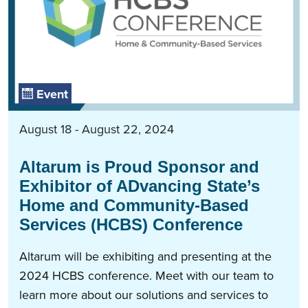
Event
August 18 - August 22, 2024
Altarum is Proud Sponsor and
Exhibitor of ADvancing State’s
Home and Community-Based
Services (HCBS) Conference
Altarum will be exhibiting and presenting at the
2024 HCBS conference. Meet with our team to
learn more about our solutions and services to