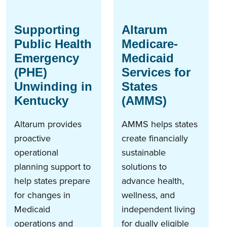
Supporting
Altarum
Public Health
Medicare-
Emergency
Medicaid
(PHE)
Services for
Unwinding in
States
Kentucky
(AMMS)
Altarum provides
AMMS helps states
proactive
create financially
operational
sustainable
planning support to
solutions to
help states prepare
advance health,
for changes in
wellness, and
Medicaid
independent living
operations and
for dually eligible