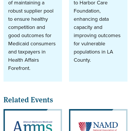
of maintaining a
to Harbor Care
robust supplier pool
Foundation,
to ensure healthy
enhancing data
competition and
capacity and
good outcomes for
improving outcomes
Medicaid consumers
for vulnerable
and taxpayers in
populations in LA
Health Affairs
County.
Forefront.
Related Events