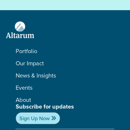
Portfolio
Our Impact
News & Insights
Events
About
Subscribe for updates
Sign Up Now