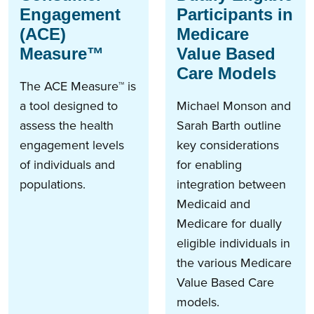
Engagement
Participants in
(ACE)
Medicare
Measure™
Value Based
Care Models
The ACE Measure™ is
a tool designed to
Michael Monson and
assess the health
Sarah Barth outline
engagement levels
key considerations
of individuals and
for enabling
populations.
integration between
Medicaid and
Medicare for dually
eligible individuals in
the various Medicare
Value Based Care
models.