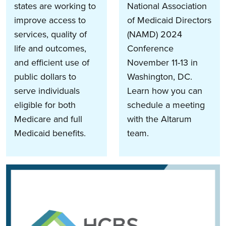
states are working to
National Association
improve access to
of Medicaid Directors
services, quality of
(NAMD) 2024
life and outcomes,
Conference
and efficient use of
November 11-13 in
public dollars to
Washington, DC.
serve individuals
Learn how you can
eligible for both
schedule a meeting
Medicare and full
with the Altarum
Medicaid benefits.
team.