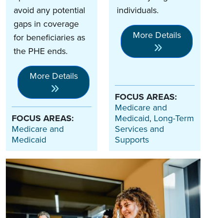
avoid any potential
individuals.
gaps in coverage
More Details
for beneficiaries as
the PHE ends.
More Details
FOCUS AREAS:
Medicare and
FOCUS AREAS:
Medicaid
,
Long-Term
Medicare and
Services and
Medicaid
Supports