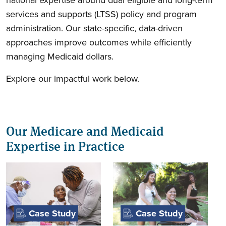
services and supports (LTSS) policy and program
administration. Our state-specific, data-driven
approaches improve outcomes while efficiently
managing Medicaid dollars.
Explore our impactful work below.
Our Medicare and Medicaid
Expertise in Practice
Case Study
Case Study