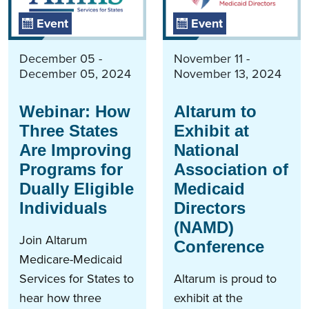
Event
Event
December 05 -
November 11 -
December 05, 2024
November 13, 2024
Webinar: How
Altarum to
Three States
Exhibit at
Are Improving
National
Programs for
Association of
Dually Eligible
Medicaid
Individuals
Directors
(NAMD)
Join Altarum
Conference
Medicare-Medicaid
Services for States to
Altarum is proud to
hear how three
exhibit at the