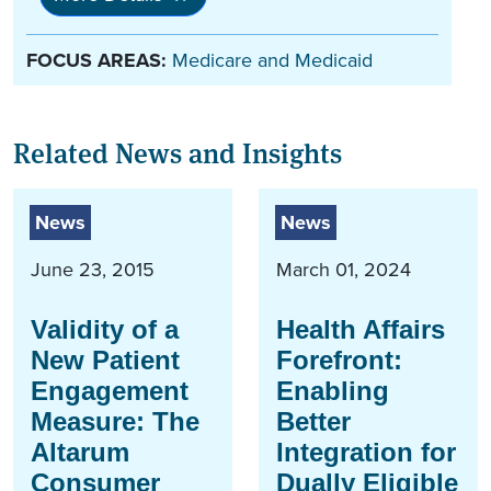
FOCUS AREAS:
Medicare and Medicaid
Related News and Insights
News
News
June 23, 2015
March 01, 2024
Validity of a
Health Affairs
New Patient
Forefront:
Engagement
Enabling
Measure: The
Better
Altarum
Integration for
Consumer
Dually Eligible