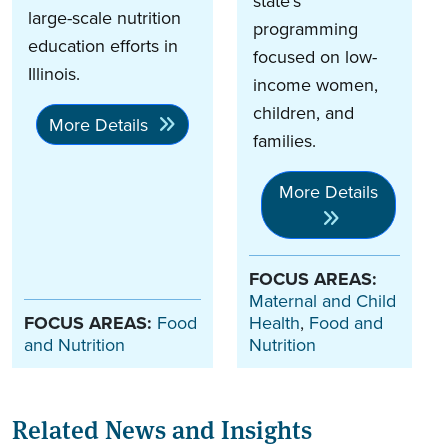
state’s
large-scale nutrition
programming
education efforts in
focused on low-
Illinois.
income women,
children, and
More Details
families.
More Details
FOCUS AREAS:
Maternal and Child
FOCUS AREAS:
Food
Health
,
Food and
and Nutrition
Nutrition
Related News and Insights