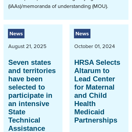
(IAAs)/memoranda of understanding (MOU).
News
News
August 21, 2025
October 01, 2024
Seven states
HRSA Selects
and territories
Altarum to
have been
Lead Center
selected to
for Maternal
participate in
and Child
an intensive
Health
State
Medicaid
Technical
Partnerships
Assistance