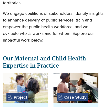
territories.
We engage coalitions of stakeholders, identify insights
to enhance delivery of public services, train and
empower the public health workforce, and we
evaluate what’s works and for whom. Explore our
impactful work below.
Our Maternal and Child Health
Expertise in Practice
Project
Case Study