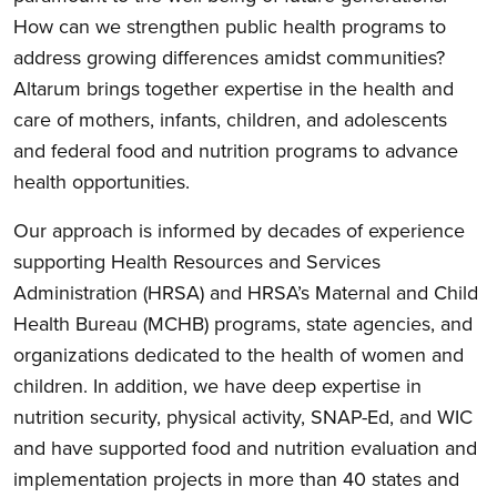
How can we strengthen public health programs to
address growing differences amidst communities?
Altarum brings together expertise in the health and
care of mothers, infants, children, and adolescents
and federal food and nutrition programs to advance
health opportunities.
Our approach is informed by decades of experience
supporting Health Resources and Services
Administration (HRSA) and HRSA’s Maternal and Child
Health Bureau (MCHB) programs, state agencies, and
organizations dedicated to the health of women and
children. In addition, we have deep expertise in
nutrition security, physical activity, SNAP-Ed, and WIC
and have supported food and nutrition evaluation and
implementation projects in more than 40 states and