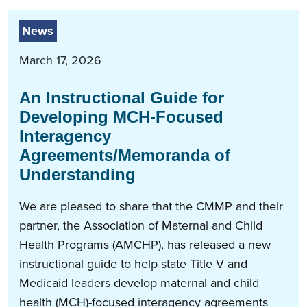
News
March 17, 2026
An Instructional Guide for
Developing MCH-Focused
Interagency
Agreements/Memoranda of
Understanding
We are pleased to share that the CMMP and their
partner, the Association of Maternal and Child
Health Programs (AMCHP), has released a new
instructional guide to help state Title V and
Medicaid leaders develop maternal and child
health (MCH)-focused interagency agreements