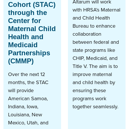
Altarum will work
Cohort (STAC)
with HRSA’s Maternal
through the
and Child Health
Center for
Bureau to enhance
Maternal Child
collaboration
Health and
between federal and
Medicaid
state programs like
Partnerships
CHIP, Medicaid, and
(CMMP)
Title V. The aim is to
Over the next 12
improve maternal
months, the STAC
and child health by
will provide
ensuring these
American Samoa,
programs work
Indiana, Iowa,
together seamlessly.
Louisiana, New
Mexico, Utah, and