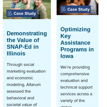
Case Study
Case Study
Optimizing
Demonstrating
Key
the Value of
Assistance
SNAP-Ed in
Programs in
Illinois
Iowa
Through social
We’re providing
marketing evaluation
comprehensive
and economic
evaluation and
modeling, Altarum
technical support
assessed the
services across a
behavioral and
variety of the
societal value of