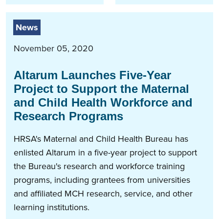
News
November 05, 2020
Altarum Launches Five-Year
Project to Support the Maternal
and Child Health Workforce and
Research Programs
HRSA's Maternal and Child Health Bureau has
enlisted Altarum in a five-year project to support
the Bureau's research and workforce training
programs, including grantees from universities
and affiliated MCH research, service, and other
learning institutions.