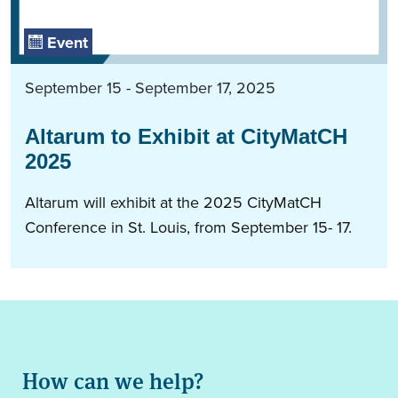
Event
September 15 - September 17, 2025
Altarum to Exhibit at CityMatCH
2025
Altarum will exhibit at the 2025 CityMatCH
Conference in St. Louis, from September 15- 17.
How can we help?