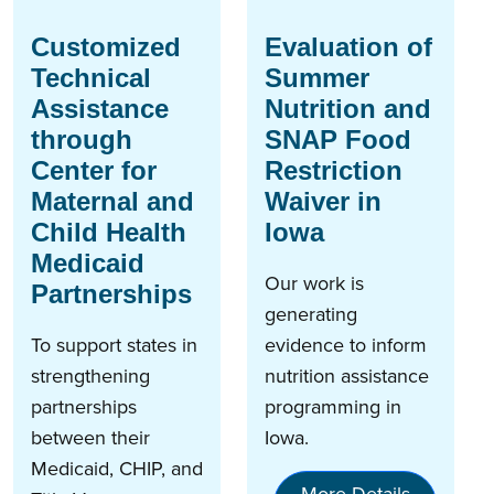
Customized
Evaluation of
Technical
Summer
Assistance
Nutrition and
through
SNAP Food
Center for
Restriction
Maternal and
Waiver in
Child Health
Iowa
Medicaid
Our work is
Partnerships
generating
To support states in
evidence to inform
strengthening
nutrition assistance
partnerships
programming in
between their
Iowa.
Medicaid, CHIP, and
More Details