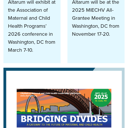
Altarum will exhibit at
Altarum will be at the
the Association of
2025 MIECHV All-
Maternal and Child
Grantee Meeting in
Health Programs’
Washington, DC from
2026 conference in
November 17-20.
Washington, DC from
March 7-10.