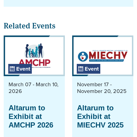
Related Events
Event
Event
March 07 - March 10,
November 17 -
2026
November 20, 2025
Altarum to
Altarum to
Exhibit at
Exhibit at
AMCHP 2026
MIECHV 2025