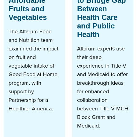
Affordable
to Bridge Gap
Fruits and
Between
Vegetables
Health Care
and Public
The Altarum Food
Health
and Nutrition team
examined the impact
Altarum experts use
on fruit and
their deep
vegetable intake of
experience in Title V
Good Food at Home
and Medicaid to offer
program, with
breakthrough ideas
support by
for enhanced
Partnership for a
collaboration
Healthier America.
between Title V MCH
Block Grant and
Medicaid.