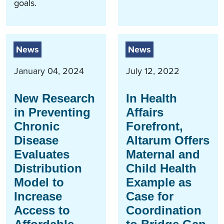
goals.
News
News
January 04, 2024
July 12, 2022
New Research
In Health
in Preventing
Affairs
Chronic
Forefront,
Disease
Altarum Offers
Evaluates
Maternal and
Distribution
Child Health
Model to
Example as
Increase
Case for
Access to
Coordination