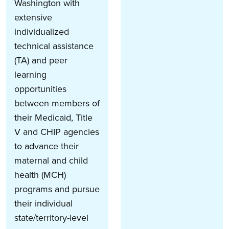
Washington with
extensive
individualized
technical assistance
(TA) and peer
learning
opportunities
between members of
their Medicaid, Title
V and CHIP agencies
to advance their
maternal and child
health (MCH)
programs and pursue
their individual
state/territory-level