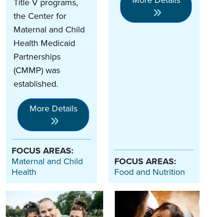
Title V programs,
the Center for
Maternal and Child
Health Medicaid
Partnerships
(CMMP) was
established.
More Details
FOCUS AREAS:
Maternal and Child
FOCUS AREAS:
Health
Food and Nutrition