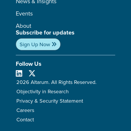
News & Insights
Events
About
Subscribe for updates
Sign Up Now
Follow Us
2026 Altarum. All Rights Reserved.
Objectivity in Research
Privacy & Security Statement
Careers
Contact