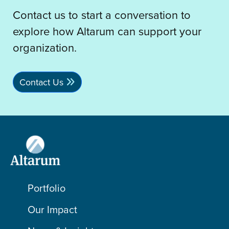
Contact us to start a conversation to
explore how Altarum can support your
organization.
Contact Us
Portfolio
Our Impact