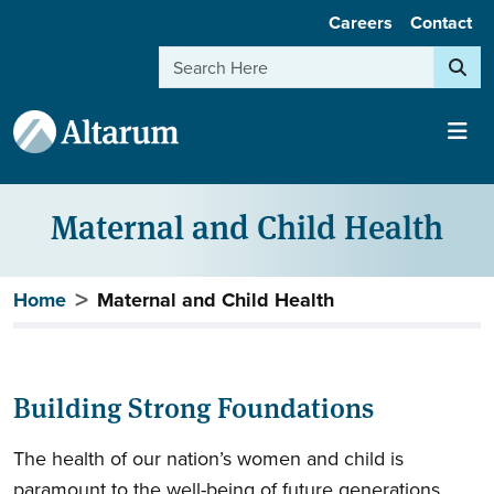
User account menu
Skip to main content
Careers
Contact
Search
Maternal and Child Health
Breadcrumb
Home
Maternal and Child Health
Building Strong Foundations
The health of our nation’s women and child is
paramount to the well-being of future generations.