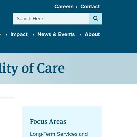
Careers
Contact
Search
o
Impact
News & Events
About
ity of Care
Focus Areas
Long-Term Services and