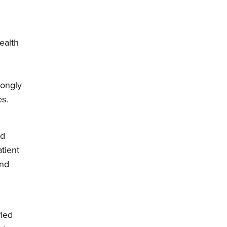
ealth
trongly
es.
ed
tient
and
fied