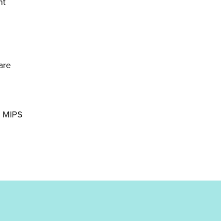
nt
are
d MIPS