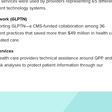
 services were used by providers representing 65 differe
rent technology systems.
twork (GLPTN)
upporting GLPTN—a CMS-funded collaboration among 36
ent practices that saved more than $49 million in health c
nated care.
ervices
r health care providers technical assistance around QPP an
sk analyses to protect patient information through our