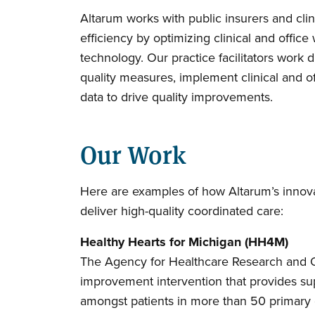
Altarum works with public insurers and cli
efficiency by optimizing clinical and offi
technology. Our practice facilitators work d
quality measures, implement clinical and o
data to drive quality improvements.
Our Work
Here are examples of how Altarum’s innova
deliver high-quality coordinated care:
Healthy Hearts for Michigan (HH4M)
The Agency for Healthcare Research and Qua
improvement intervention that provides sup
amongst patients in more than 50 primary c