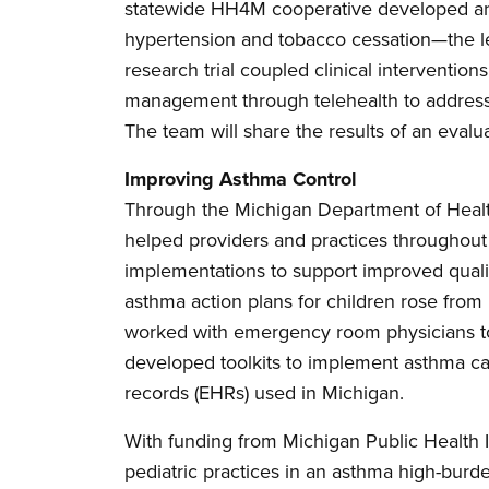
statewide HH4M cooperative developed and
hypertension and tobacco cessation—the lea
research trial coupled clinical intervention
management through telehealth to address 
The team will share the results of an evalu
Improving Asthma Control
Through the Michigan Department of Hea
helped providers and practices throughout 
implementations to support improved qualit
asthma action plans for children rose from
worked with emergency room physicians t
developed toolkits to implement asthma ca
records (EHRs) used in Michigan.
With funding from Michigan Public Health In
pediatric practices in an asthma high-bur