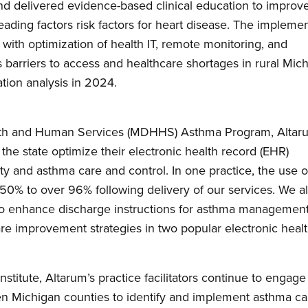
 delivered evidence-based clinical education to improv
ding factors risk factors for heart disease. The implemen
s with optimization of health IT, remote monitoring, and
barriers to access and healthcare shortages in rural Mich
ation analysis in 2024.
lth and Human Services (MDHHS) Asthma Program, Altar
the state optimize their electronic health record (EHR)
y and asthma care and control. In one practice, the use o
 50% to over 96% following delivery of our services. We a
o enhance discharge instructions for asthma managemen
re improvement strategies in two popular electronic heal
stitute, Altarum’s practice facilitators continue to engage
den Michigan counties to identify and implement asthma ca