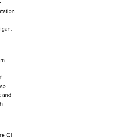
e
tation
igan.
um
f
lso
t and
th
re QI