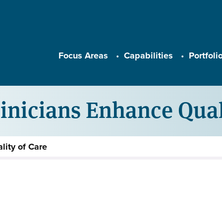
Main navigation
Focus Areas
Capabilities
Portfoli
inicians Enhance Qual
lity of Care