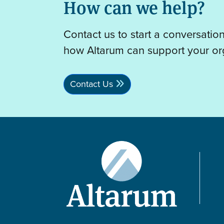
How can we help?
Contact us to start a conversatio
how Altarum can support your or
Contact Us