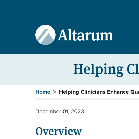
User account menu
Skip to main content
Helping Cl
Breadcrumb
Home
Helping Clinicians Enhance Qua
December 01, 2023
Overview