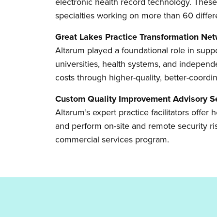
electronic health record technology. These
specialties working on more than 60 diffe
Great Lakes Practice Transformation Ne
Altarum played a foundational role in s
universities, health systems, and independ
costs through higher-quality, better-coordi
Custom Quality Improvement Advisory S
Altarum’s expert practice facilitators offe
and perform on-site and remote security ri
commercial services program.