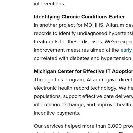
interventions.
Identifying Chronic Conditions Earlier
In another project for MDHHS, Altarum dev
records to identify undiagnosed hypertensi
treatments for these diseases. We’ve expa
improvement measures aimed at the
early
correlated with diabetes and hypertension a
Michigan Center for Effective IT Adoptio
Through this program, Altarum gave direct 
electronic health record technology. We h
populations, support effective care delivery
information exchange, and improve health
incentive payments.
Our services helped more than 6,000 provi