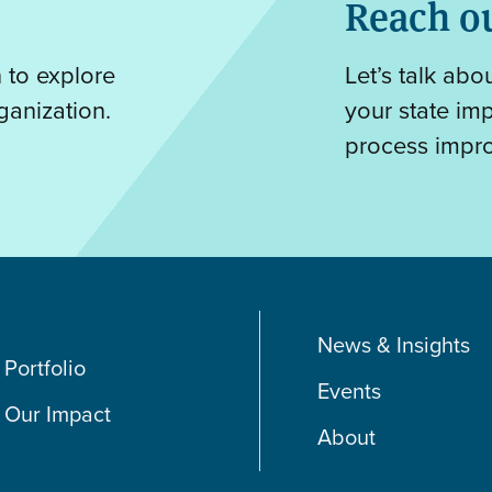
Reach o
n to explore
Let’s talk ab
ganization.
your state im
process impr
News & Insights
Portfolio
Events
Our Impact
About