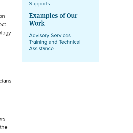
Supports
Examples of Our
ion
Work
ect
ology
Advisory Services
Training and Technical
Assistance
cians
ors
 the