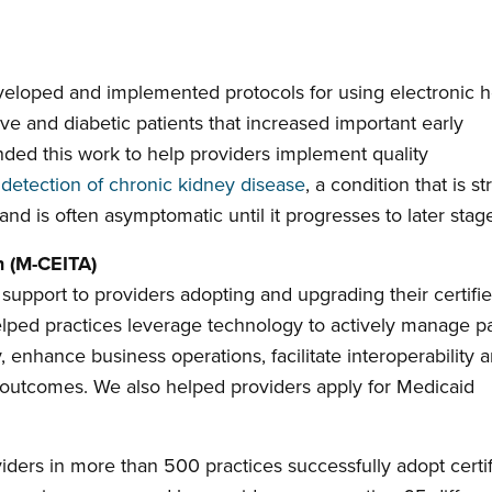
eloped and implemented protocols for using electronic h
ve and diabetic patients that increased important early
nded this work to help providers implement quality
 detection of chronic kidney disease
, a condition that is s
nd is often asymptomatic until it progresses to later stag
n (M-CEITA)
support to providers adopting and upgrading their certifi
elped practices leverage technology to actively manage pa
, enhance business operations, facilitate interoperability 
 outcomes. We also helped providers apply for Medicaid
ders in more than 500 practices successfully adopt certi