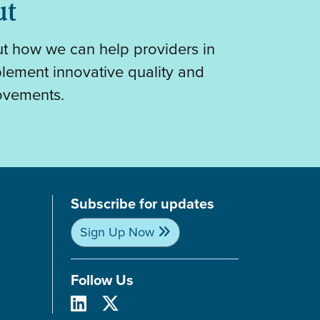
ut
out how we can help providers in
plement innovative quality and
ovements.
Subscribe for updates
Sign Up Now
Follow Us