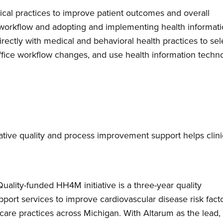
nical practices to improve patient outcomes and overall
ce workflow and adopting and implementing health informat
irectly with medical and behavioral health practices to sel
ffice workflow changes, and use health information techn
tive quality and process improvement support helps clini
lity-funded HH4M initiative is a three-year quality
port services to improve cardiovascular disease risk fact
are practices across Michigan. With Altarum as the lead,