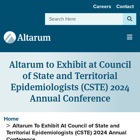
User account menu
Skip to main content
Careers
Contact
Search
Altarum to Exhibit at Council
of State and Territorial
Epidemiologists (CSTE) 2024
Annual Conference
Breadcrumb
Home
Altarum To Exhibit At Council of State and
Territorial Epidemiologists (CSTE) 2024 Annual
Conference