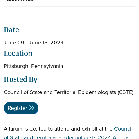
Date
June 09 - June 13, 2024
Location
Pittsburgh, Pennsylvania
Hosted By
Council of State and Territorial Epidemiologists (CSTE)
Register
Altarum is excited to attend and exhibit at the
Council
of State and Territorial Epidemiologists 2024 Annual