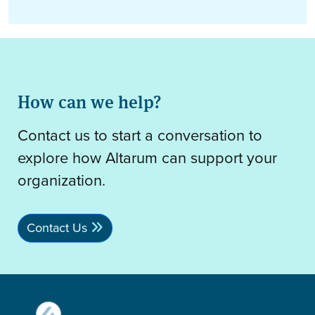
How can we help?
Contact us to start a conversation to
explore how Altarum can support your
organization.
Contact Us