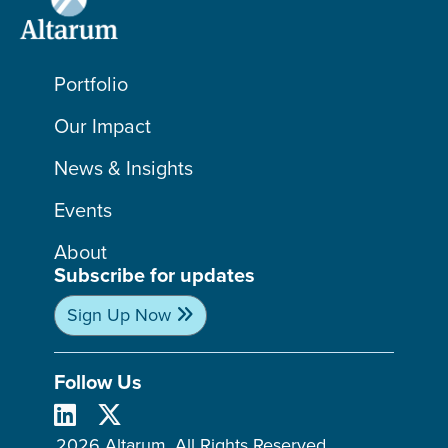
Portfolio
Our Impact
News & Insights
Events
About
Subscribe for updates
Sign Up Now
Follow Us
2026 Altarum. All Rights Reserved.