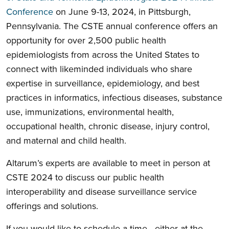
Conference
on June 9-13, 2024, in Pittsburgh,
Pennsylvania. The CSTE annual conference offers an
opportunity for over 2,500 public health
epidemiologists from across the United States to
connect with likeminded individuals who share
expertise in surveillance, epidemiology, and best
practices in informatics, infectious diseases, substance
use, immunizations, environmental health,
occupational health, chronic disease, injury control,
and maternal and child health.
Altarum’s experts are available to meet in person at
CSTE 2024 to discuss our public health
interoperability and disease surveillance service
offerings and solutions.
If you would like to schedule a time—either at the