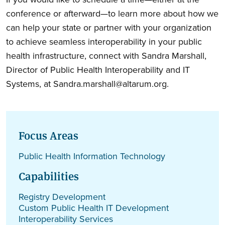
conference or afterward—to learn more about how we
can help your state or partner with your organization
to achieve seamless interoperability in your public
health infrastructure, connect with Sandra Marshall,
Director of Public Health Interoperability and IT
Systems, at Sandra.marshall@altarum.org.
Focus Areas
Public Health Information Technology
Capabilities
Registry Development
Custom Public Health IT Development
Interoperability Services