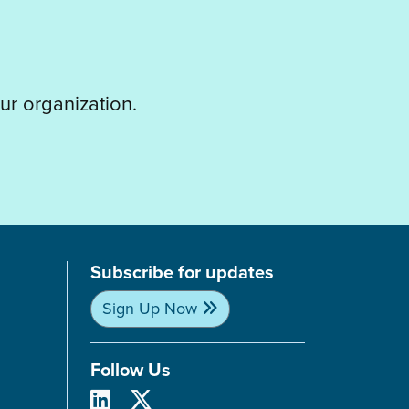
ur organization.
Subscribe for updates
Sign Up Now
Follow Us