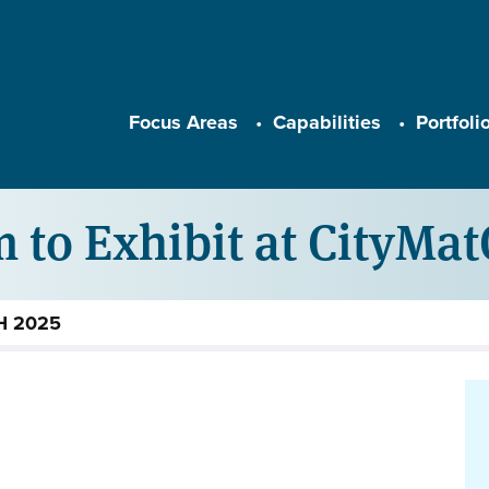
Main navigation
Focus Areas
Capabilities
Portfoli
 to Exhibit at CityMa
CH 2025