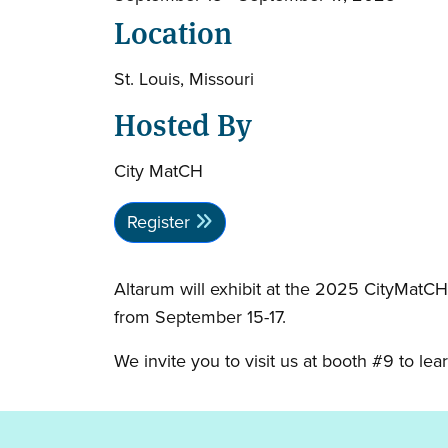
Location
St. Louis, Missouri
Hosted By
City MatCH
Register
Altarum will exhibit at the 2025 CityMatCH
from September 15-17.
We invite you to visit us at booth #9 to l