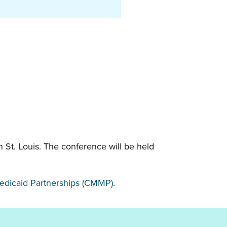
 St. Louis. The conference will be held
Medicaid Partnerships (CMMP)
.