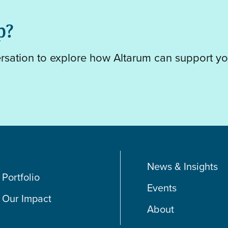
p?
ersation to explore how Altarum can support yo
News & Insights
Portfolio
Events
Our Impact
About