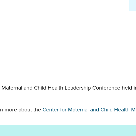
 Maternal and Child Health Leadership Conference held in
earn more about the
Center for Maternal and Child Health 