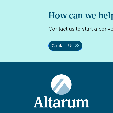
How can we hel
Contact us to start a conv
Contact Us