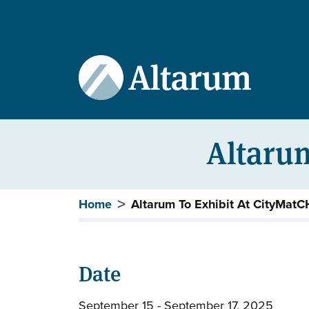
User account menu
Skip to main content
Altarum
Breadcrumb
Home
Altarum To Exhibit At CityMat
Date
September 15 - September 17, 2025