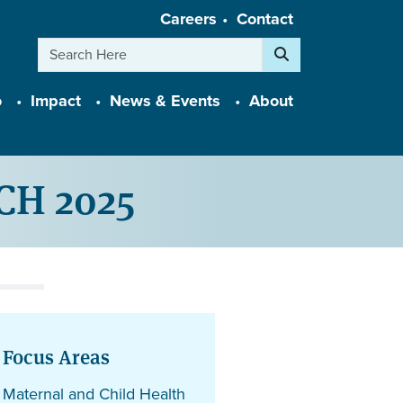
Careers
Contact
Search
o
Impact
News & Events
About
tCH 2025
Focus Areas
Maternal and Child Health